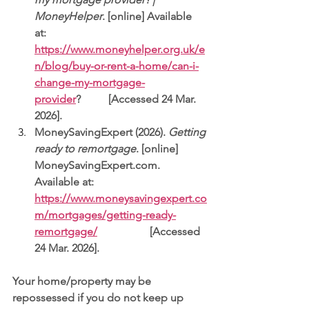
MoneyHelper
. [online] Available 
at: 
https://www.moneyhelper.org.uk/e
n/blog/buy-or-rent-a-home/can-i-
change-my-mortgage-
provider
?          [Accessed 24 Mar. 
2026].
MoneySavingExpert (2026). 
Getting 
ready to remortgage
. [online] 
MoneySavingExpert.com
. 
Available at: 
https://www.moneysavingexpert.co
m/mortgages/getting-ready-
remortgage/
                   [Accessed 
24 Mar. 2026].
Your home/property may be 
repossessed if you do not keep up 