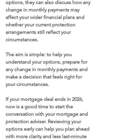
options, they can also discuss how any 
change in monthly payments may 
affect your wider financial plans and 
whether your current protection 
arrangements still reflect your 
circumstances.
The aim is simple: to help you 
understand your options, prepare for 
any change in monthly payments and 
make a decision that feels right for 
your circumstances.
If your mortgage deal ends in 2026, 
now is a good time to start the 
conversation with your mortgage and 
protection adviser. Reviewing your 
options early can help you plan ahead 
with more clarity and less last-minute 