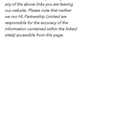
any of the above links you are leaving 
our website. Please note that neither 
we nor HL Partnership Limited are 
responsible for the accuracy of the 
information contained within the linked 
site(s) accessible from this page.
See All
Recent Posts