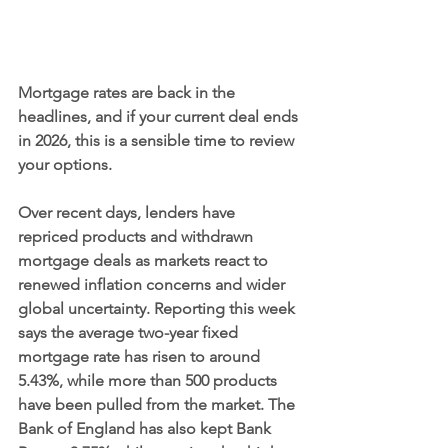
Mortgage rates are back in the 
headlines, and if your current deal ends 
in 2026, this is a sensible time to review 
your options.
Over recent days, lenders have 
repriced products and withdrawn 
mortgage deals as markets react to 
renewed inflation concerns and wider 
global uncertainty. Reporting this week 
says the average two-year fixed 
mortgage rate has risen to around 
5.43%, while more than 500 products 
have been pulled from the market. The 
Bank of England has also kept Bank 