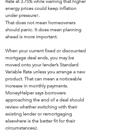
Rate at 3.75% while warning that higher 
energy prices could keep inflation 
under pressure
.
1
That does not mean homeowners 
should panic. It does mean planning 
ahead is more important.
When your current fixed or discounted 
mortgage deal ends, you may be 
moved onto your lender’s Standard 
Variable Rate unless you arrange a new 
product. That can mean a noticeable 
increase in monthly payments. 
MoneyHelper says borrowers 
approaching the end of a deal should 
review whether switching with their 
existing lender or remortgaging 
elsewhere is the better fit for their 
circumstances
.
2