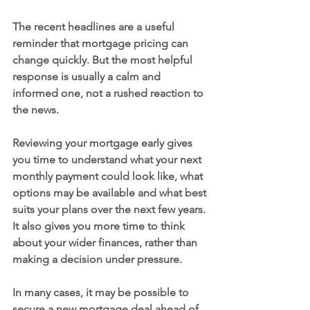
The recent headlines are a useful 
reminder that mortgage pricing can 
change quickly. But the most helpful 
response is usually a calm and 
informed one, not a rushed reaction to 
the news.
Reviewing your mortgage early gives 
you time to understand what your next 
monthly payment could look like, what 
options may be available and what best 
suits your plans over the next few years. 
It also gives you more time to think 
about your wider finances, rather than 
making a decision under pressure.
In many cases, it may be possible to 
secure a new mortgage deal ahead of 