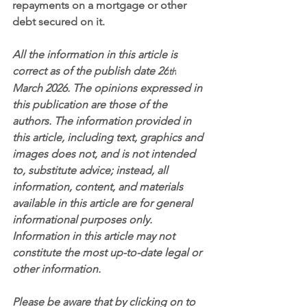
repayments on a mortgage or other 
debt secured on it.
All the information in this article is 
correct as of the publish date 26
th
March 2026. The opinions expressed in 
this publication are those of the 
authors. The information provided in 
this article, including text, graphics and 
images does not, and is not intended 
to, substitute advice; instead, all 
information, content, and materials 
available in this article are for general 
informational purposes only. 
Information in this article may not 
constitute the most up-to-date legal or 
other information.
Please be aware that by clicking on to 