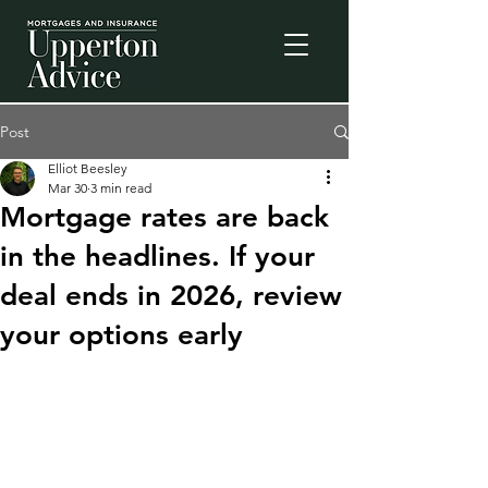
Post
Elliot Beesley
Mar 30
3 min read
Mortgage rates are back
in the headlines. If your
deal ends in 2026, review
your options early