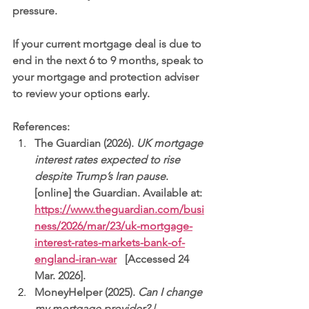
pressure.
If your current mortgage deal is due to 
end in the next 6 to 9 months, speak to 
your mortgage and protection adviser 
to review your options early.
References:
The Guardian (2026). 
UK mortgage 
interest rates expected to rise 
despite Trump’s Iran pause
. 
[online] the Guardian. Available at: 
https://www.theguardian.com/busi
ness/2026/mar/23/uk-mortgage-
interest-rates-markets-bank-of-
england-iran-war
   [Accessed 24 
Mar. 2026].
MoneyHelper (2025). 
Can I change 
my mortgage provider? | 