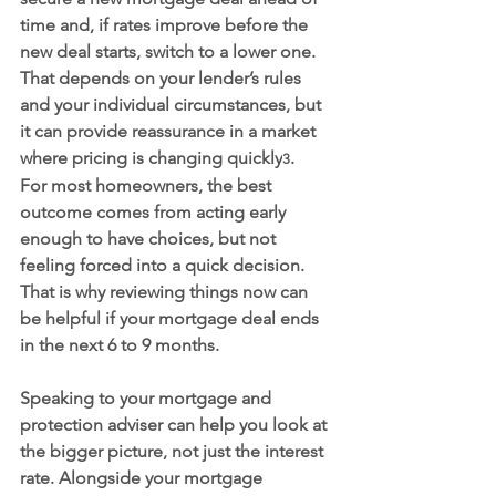
time and, if rates improve before the 
new deal starts, switch to a lower one. 
That depends on your lender’s rules 
and your individual circumstances, but 
it can provide reassurance in a market 
where pricing is changing quickly
.
3
For most homeowners, the best 
outcome comes from acting early 
enough to have choices, but not 
feeling forced into a quick decision. 
That is why reviewing things now can 
be helpful if your mortgage deal ends 
in the next 6 to 9 months.
Speaking to your mortgage and 
protection adviser can help you look at 
the bigger picture, not just the interest 
rate. Alongside your mortgage 