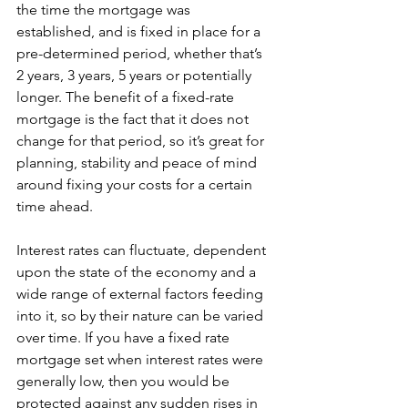
the time the mortgage was 
established, and is fixed in place for a 
pre-determined period, whether that’s 
2 years, 3 years, 5 years or potentially 
longer. The benefit of a fixed-rate 
mortgage is the fact that it does not 
change for that period, so it’s great for 
planning, stability and peace of mind 
around fixing your costs for a certain 
time ahead. 
Interest rates can fluctuate, dependent 
upon the state of the economy and a 
wide range of external factors feeding 
into it, so by their nature can be varied 
over time. If you have a fixed rate 
mortgage set when interest rates were 
generally low, then you would be 
protected against any sudden rises in 