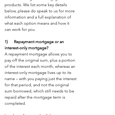
products. We list some key details 
below, please do speak to us for more 
information and a full explanation of 
what each option means and how it 
can work for you.
1)      Repayment mortgage or an 
interest-only mortgage?
A repayment mortgage allows you to 
pay off the original sum, plus a portion 
of the interest each month, whereas an 
interest-only mortgage lives up to its 
name – with you paying just the interest 
for that period, and not the original 
sum borrowed, which still needs to be 
repaid after the mortgage term is 
completed. 