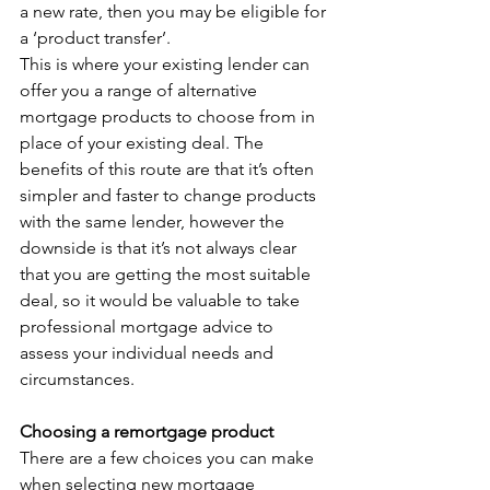
a new rate, then you may be eligible for 
a ‘product transfer’.
This is where your existing lender can 
offer you a range of alternative 
mortgage products to choose from in 
place of your existing deal. The 
benefits of this route are that it’s often 
simpler and faster to change products 
with the same lender, however the 
downside is that it’s not always clear 
that you are getting the most suitable 
deal, so it would be valuable to take 
professional mortgage advice to 
assess your individual needs and 
circumstances.
Choosing a remortgage product
There are a few choices you can make 
when selecting new mortgage 