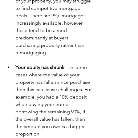
of your property, you may struggle 
to find competitive mortgage 
deals. There are 95% mortgages 
increasingly available, however 
these tend to be aimed 
predominantly at buyers 
purchasing property rather than 
remortgaging. 
Your equity has shrunk 
– in some 
cases where the value of your 
property has fallen since purchase 
then this can cause challenges. For 
example, you had a 10% deposit 
when buying your home, 
borrowing the remaining 90%, if 
the overall value has fallen, then 
the amount you owe is a bigger 
proportion. 