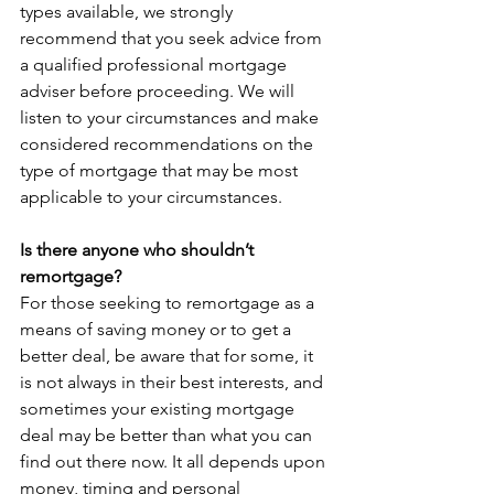
types available, we strongly 
recommend that you seek advice from 
a qualified professional mortgage 
adviser before proceeding. We will 
listen to your circumstances and make 
considered recommendations on the 
type of mortgage that may be most 
applicable to your circumstances. 
Is there anyone who shouldn’t 
remortgage?
For those seeking to remortgage as a 
means of saving money or to get a 
better deal, be aware that for some, it 
is not always in their best interests, and 
sometimes your existing mortgage 
deal may be better than what you can 
find out there now. It all depends upon 
money, timing and personal 