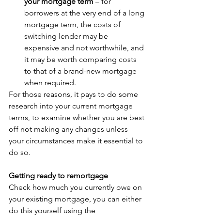
your mortgage term 
– for 
borrowers at the very end of a long 
mortgage term, the costs of 
switching lender may be 
expensive and not worthwhile, and 
it may be worth comparing costs 
to that of a brand-new mortgage 
when required. 
For those reasons, it pays to do some 
research into your current mortgage 
terms, to examine whether you are best 
off not making any changes unless 
your circumstances make it essential to 
do so. 
Getting ready to remortgage
Check how much you currently owe on 
your existing mortgage, you can either 
do this yourself using the 