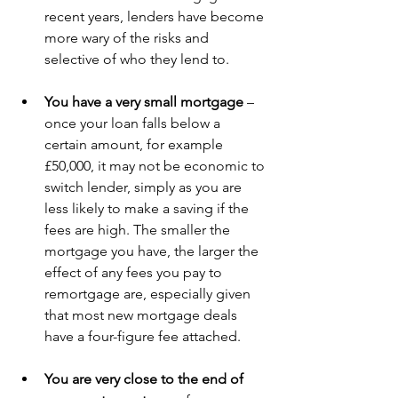
recent years, lenders have become 
more wary of the risks and 
selective of who they lend to. 
You have a very small mortgage 
– 
once your loan falls below a 
certain amount, for example 
£50,000, it may not be economic to 
switch lender, simply as you are 
less likely to make a saving if the 
fees are high. The smaller the 
mortgage you have, the larger the 
effect of any fees you pay to 
remortgage are, especially given 
that most new mortgage deals 
have a four-figure fee attached. 
You are very close to the end of 