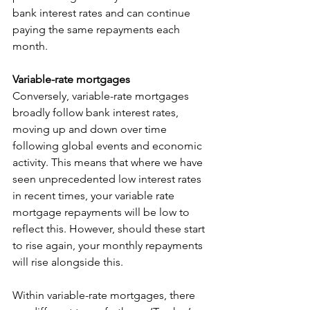
bank interest rates and can continue 
paying the same repayments each 
month. 
Variable-rate mortgages
Conversely, variable-rate mortgages 
broadly follow bank interest rates, 
moving up and down over time 
following global events and economic 
activity. This means that where we have 
seen unprecedented low interest rates 
in recent times, your variable rate 
mortgage repayments will be low to 
reflect this. However, should these start 
to rise again, your monthly repayments 
will rise alongside this. 
Within variable-rate mortgages, there 