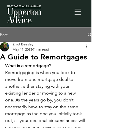
Post
Elliot Beesley
May 11, 2023
7 min read
A Guide to Remortgages
What is a remortgage?
Remortgaging is when you look to 
move from one mortgage deal to 
another, either staying with your 
existing lender or moving to a new 
one. As the years go by, you don’t 
necessarily have to stay on the same 
mortgage as the one you initially took 
out, as your personal circumstances will 
change over time, giving you reasons 