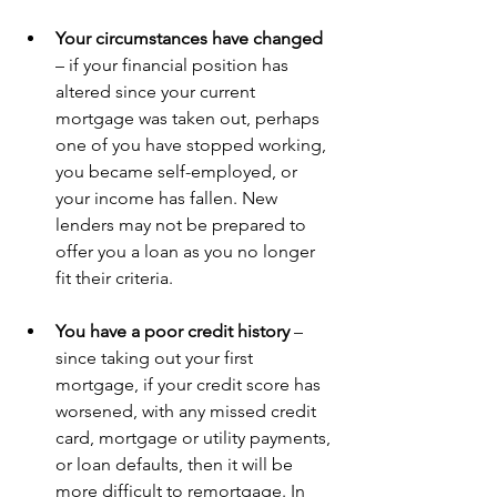
Your circumstances have changed 
– if your financial position has 
altered since your current 
mortgage was taken out, perhaps 
one of you have stopped working, 
you became self-employed, or 
your income has fallen. New 
lenders may not be prepared to 
offer you a loan as you no longer 
fit their criteria. 
You have a poor credit history 
– 
since taking out your first 
mortgage, if your credit score has 
worsened, with any missed credit 
card, mortgage or utility payments, 
or loan defaults, then it will be 
more difficult to remortgage. In 