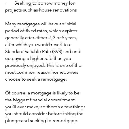
·       Seeking to borrow money for 
projects such as house renovations
Many mortgages will have an initial 
period of fixed rates, which expires 
generally after either 2, 3 or 5 years, 
after which you would revert to a 
Standard Variable Rate (SVR) and end 
up paying a higher rate than you 
previously enjoyed. This is one of the 
most common reason homeowners 
choose to seek a remortgage.
Of course, a mortgage is likely to be 
the biggest financial commitment 
you’ll ever make, so there’s a few things 
you should consider before taking the 
plunge and seeking to remortgage. 