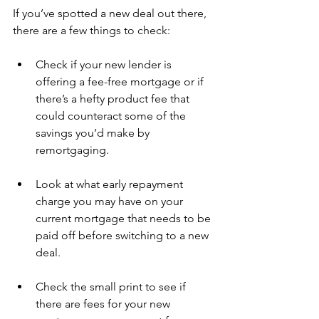
If you’ve spotted a new deal out there, 
there are a few things to check:
Check if your new lender is 
offering a fee-free mortgage or if 
there’s a hefty product fee that 
could counteract some of the 
savings you’d make by 
remortgaging. 
Look at what early repayment 
charge you may have on your 
current mortgage that needs to be 
paid off before switching to a new 
deal. 
Check the small print to see if 
there are fees for your new 