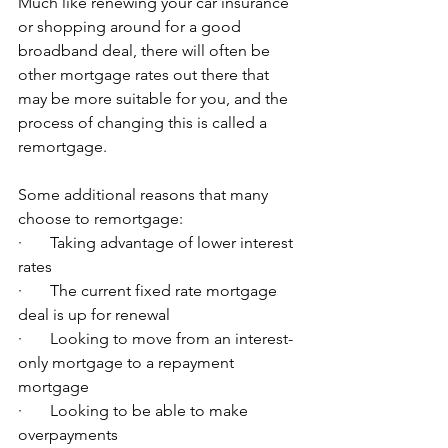
Much like renewing your car insurance 
or shopping around for a good 
broadband deal, there will often be 
other mortgage rates out there that 
may be more suitable for you, and the 
process of changing this is called a 
remortgage. 
Some additional reasons that many 
choose to remortgage:
·       Taking advantage of lower interest 
rates
·       The current fixed rate mortgage 
deal is up for renewal
·       Looking to move from an interest-
only mortgage to a repayment 
mortgage
·       Looking to be able to make 
overpayments