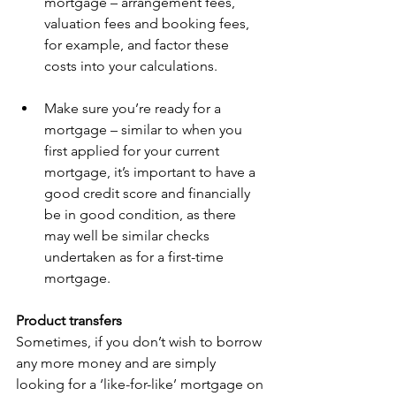
mortgage – arrangement fees, 
valuation fees and booking fees, 
for example, and factor these 
costs into your calculations. 
Make sure you’re ready for a 
mortgage – similar to when you 
first applied for your current 
mortgage, it’s important to have a 
good credit score and financially 
be in good condition, as there 
may well be similar checks 
undertaken as for a first-time 
mortgage. 
Product transfers
Sometimes,
if you don’t wish to borrow 
any more money and are simply 
looking for a ‘like-for-like’ mortgage on 