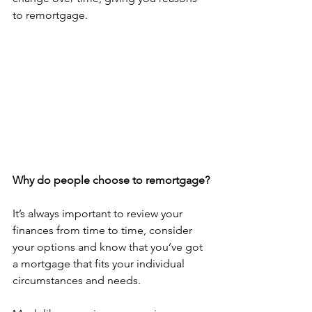
to remortgage. 
Why do people choose to remortgage?
It’s always important to review your 
finances from time to time, consider 
your options and know that you’ve got 
a mortgage that fits your individual 
circumstances and needs. 