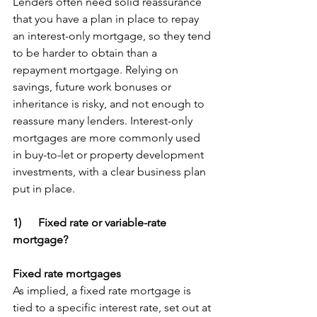
Lenders often need solid reassurance 
that you have a plan in place to repay 
an interest-only mortgage, so they tend 
to be harder to obtain than a 
repayment mortgage. Relying on 
savings, future work bonuses or 
inheritance is risky, and not enough to 
reassure many lenders. Interest-only 
mortgages are more commonly used 
in buy-to-let or property development 
investments, with a clear business plan 
put in place. 
1)      Fixed rate or variable-rate 
mortgage?
Fixed rate mortgages
As implied, a fixed rate mortgage is 
tied to a specific interest rate, set out at 