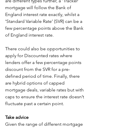
are different types further, a ‘Tracker’ 
mortgage will follow the Bank of 
England interest rate exactly, whilst a 
‘Standard Variable Rate’ (SVR) can be a 
few percentage points above the Bank 
of England interest rate. 
There could also be opportunities to 
apply for Discounted rates where 
lenders offer a few percentage points 
discount from the SVR for a pre-
defined period of time. Finally, there 
are hybrid options of capped 
mortgage deals, variable rates but with 
caps to ensure the interest rate doesn’t 
fluctuate past a certain point. 
Take advice
Given the range of different mortgage 