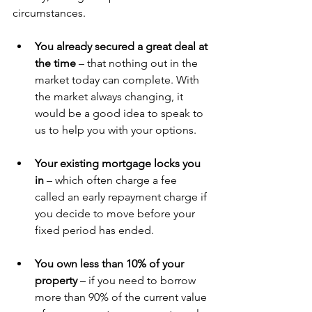
circumstances. 
You already secured a great deal at 
the time 
– that nothing out in the 
market today can complete. With 
the market always changing, it 
would be a good idea to speak to 
us to help you with your options.
Your existing mortgage locks you 
in
 – which often charge a fee 
called an early repayment charge if 
you decide to move before your 
fixed period has ended. 
You own less than 10% of your 
property
 – if you need to borrow 
more than 90% of the current value 