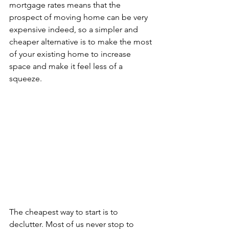
mortgage rates means that the 
prospect of moving home can be very 
expensive indeed, so a simpler and 
cheaper alternative is to make the most 
of your existing home to increase 
space and make it feel less of a 
squeeze.
The cheapest way to start is to 
declutter. Most of us never stop to 