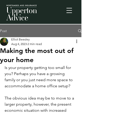
Post
Elliot Beesley
Aug 4, 2023
2 min read
Making the most out of
your home
Is your property getting too small for 
you? Perhaps you have a growing 
family or you just need more space to 
accommodate a home office setup? 
The obvious idea may be to move to a 
larger property, however, the present 
economic situation with increased 