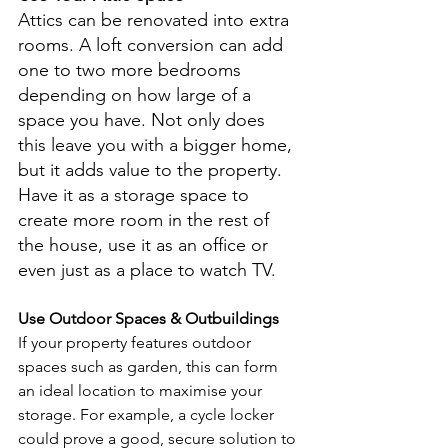
Attics can be renovated into extra 
rooms. A loft conversion can add 
one to two more bedrooms 
depending on how large of a 
space you have. Not only does 
this leave you with a bigger home, 
but it adds value to the property. 
Have it as a storage space to 
create more room in the rest of 
the house, use it as an office or 
even just as a place to watch TV.
Use Outdoor Spaces & Outbuildings
If your property features outdoor 
spaces such as garden, this can form 
an ideal location to maximise your 
storage. For example, a cycle locker 
could prove a good, secure solution to 