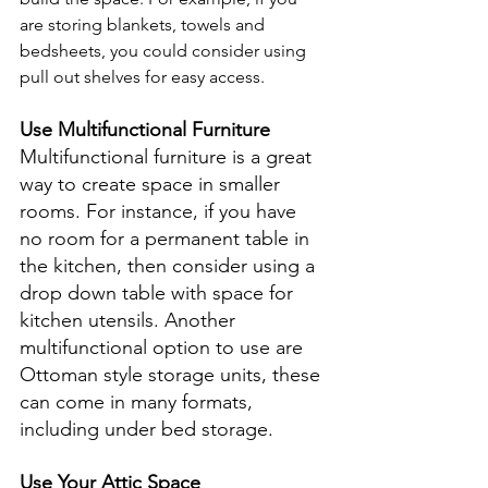
are storing blankets, towels and 
bedsheets, you could consider using 
pull out shelves for easy access.
Use Multifunctional Furniture
Multifunctional furniture is a great 
way to create space in smaller 
rooms. For instance, if you have 
no room for a permanent table in 
the kitchen, then consider using a 
drop down table with space for 
kitchen utensils. Another 
multifunctional option to use are 
Ottoman style storage units, these 
can come in many formats, 
including under bed storage.
Use Your Attic Space