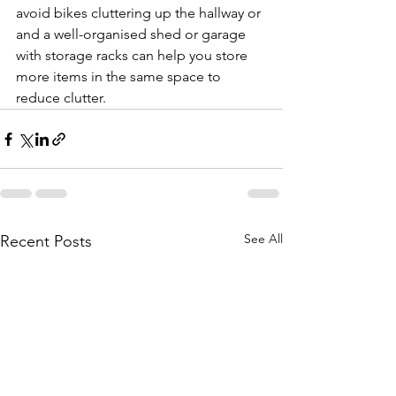
avoid bikes cluttering up the hallway or 
and a well-organised shed or garage 
with storage racks can help you store 
more items in the same space to 
reduce clutter. 
See All
Recent Posts