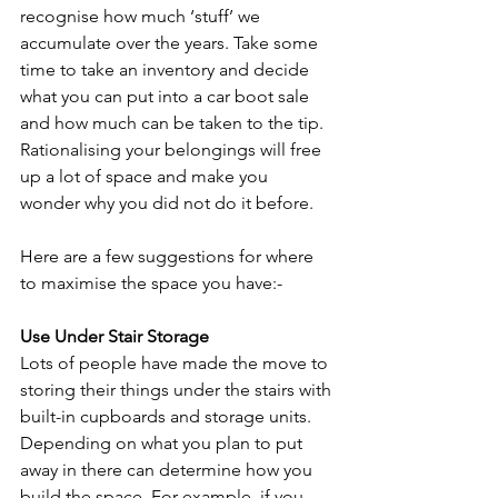
recognise how much ‘stuff’ we 
accumulate over the years. Take some 
time to take an inventory and decide 
what you can put into a car boot sale 
and how much can be taken to the tip. 
Rationalising your belongings will free 
up a lot of space and make you 
wonder why you did not do it before.
Here are a few suggestions for where 
to maximise the space you have:-
Use Under Stair Storage
Lots of people have made the move to 
storing their things under the stairs with 
built-in cupboards and storage units. 
Depending on what you plan to put 
away in there can determine how you 
build the space. For example, if you 