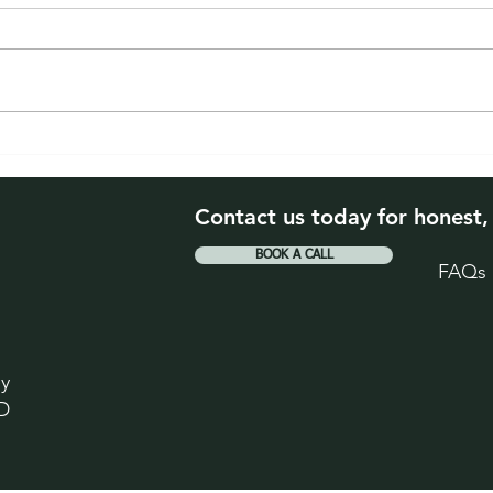
The 2026 Homeowner
When
Check-Up. Four Things
Drop
Worth Reviewing This Year
Your
Contact us today for honest,
BOOK A CALL
FAQs
ey
D