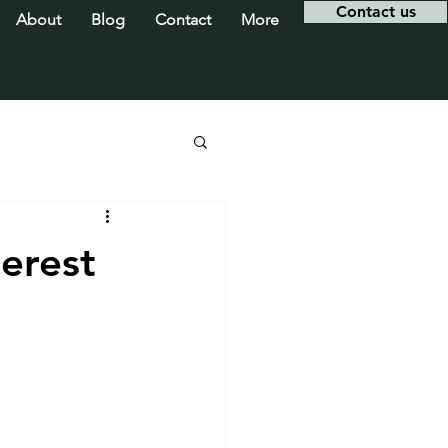
Contact us
About
Blog
Contact
More
erest