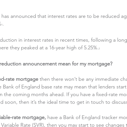
has announced that interest rates are to be reduced agai
%
.
1
duction in interest rates in recent times, following a lon
where they peaked at a 16-year high of 5.25%.
2
e reduction announcement mean for my mortgage?
xed-rate mortgage
 then there won’t be any immediate ch
e Bank of England base rate may mean that lenders start
 in the coming months ahead. If you have a fixed-rate m
 soon, then it’s the ideal time to get in touch to discus
iable-rate mortgage, 
have a Bank of England tracker mor
Variable Rate (SVR), then you may start to see changes 