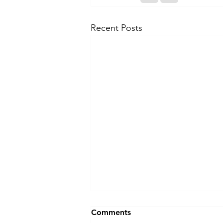
Recent Posts
Comments