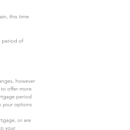
n, this time 
g period of 
anges, however 
 to offer more 
ortgage period 
s your options 
tgage, or are 
to your 