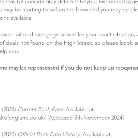
es may be considerably different to your last remortgag
 may be starting to soften the blow and you may be ple
ons available.
rovide tailored mortgage advice for your exact situation,
of deals not found on the High Street, so please book 
elp you.
ome may be repossessed if you do not keep up repaymen
 (2024) 
Current Bank Rate
. Available at: 
nkofengland.co.uk/
 [Accessed 5th November 2024]
 (2024) 
Official Bank Rate History.
 Available at: 