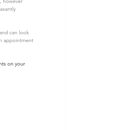
e, however 
asantly 
 and can look 
an appointment 
ts on your 