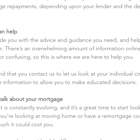
e repayments, depending upon your lender and the dea
an help
de you with the advice and guidance you need, and help
e. There’s an overwhelming amount of information onlin
 or confusing, so this is where we are here to help you.
hat you contact us to let us look at your individual c
 information to allow you to make educated decisions.
o talk about your mortgage
s constantly evolving, and it’s a great time to start look
ou’re looking at moving home or have a remortgage c
ch it could cost you.