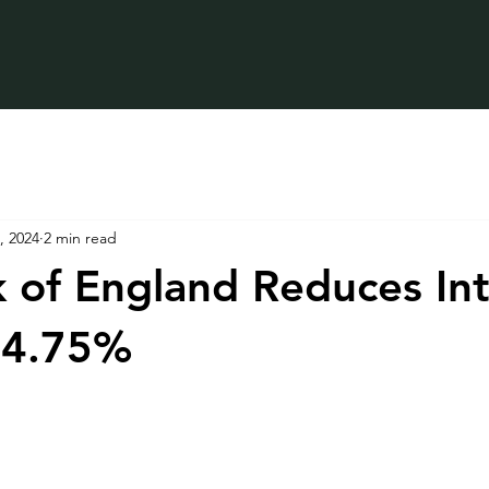
, 2024
2 min read
 of England Reduces Int
 4.75%