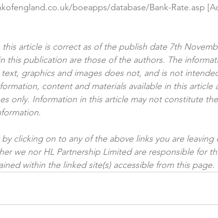
nkofengland.co.uk/boeapps/database/Bank-Rate.asp
 [A
]
n this article is correct as of the publish date 7th Novem
n this publication are those of the authors. The informat
ng text, graphics and images does not, and is not intended
nformation, content and materials available in this article 
s only. Information in this article may not constitute th
nformation.
by clicking on to any of the above links you are leaving 
ther we nor HL Partnership Limited are responsible for th
ined within the linked site(s) accessible from this page.