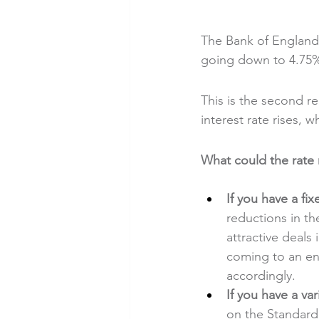
The Bank of England 
going down to 4.75
This is the second re
interest rate rises, 
What could the rat
If you have a
fi
reductions in th
attractive deals
coming to an end
accordingly.
If you have a
var
on the Standard 