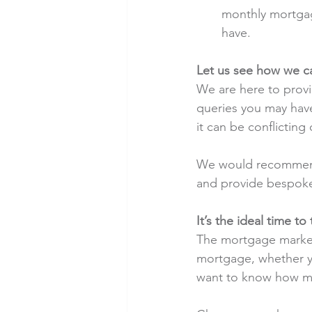
monthly mortgag
have.
Let us see how we c
We are here to provi
queries you may hav
it can be conflicting
We would recommend t
and provide bespoke
It’s the ideal time t
The mortgage market i
mortgage, whether y
want to know how mu