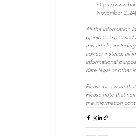
https://www.ba
November 2024
All the information i
opinions expressed i
this article, includi
advice; instead, all i
informational purpose
date legal or other i
Please be aware that 
Please note that nei
the information conta