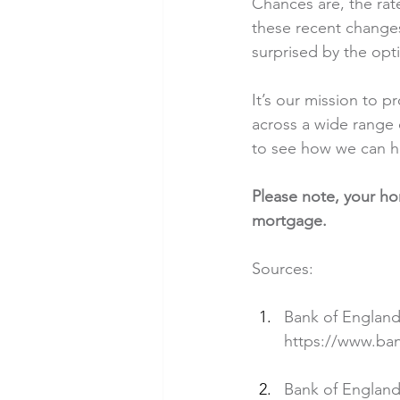
Chances are, the rat
these recent changes
surprised by the opti
It’s our mission to p
across a wide range 
to see how we can h
Please note, your h
mortgage.
Sources:
Bank of England
https://www.ba
Bank of England