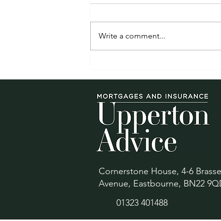
Write a comment...
Mortgage rates are back in
the headlines. If your deal
ends in 2026, review your
options early
Cornerstone House, 4-6 Brass
Avenue, Eastbourne, BN22 9Q
01323 401488