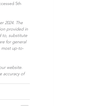
ccessed 5th 
ber 2024. The 
ion provided in 
 to, substitute 
are for general 
e most up-to-
our website. 
e accuracy of 