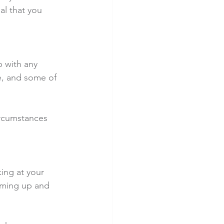
l that you 
 with any 
e, and some of 
ircumstances 
ing at your 
oming up and 