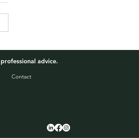
 Will Interest Rates
 and What It Means for
 Mortgage
 professional advice.
Contact