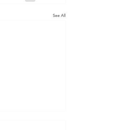
See All