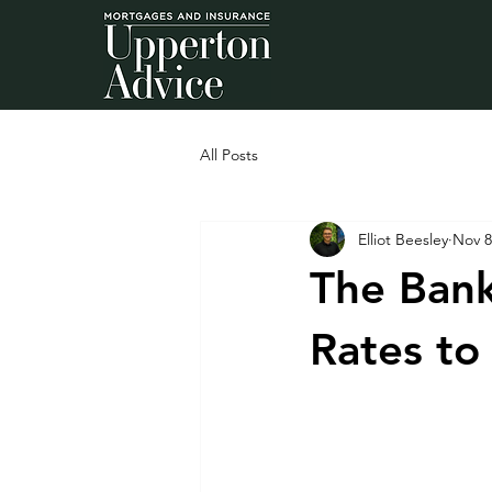
All Posts
Elliot Beesley
Nov 8
The Bank
Rates to