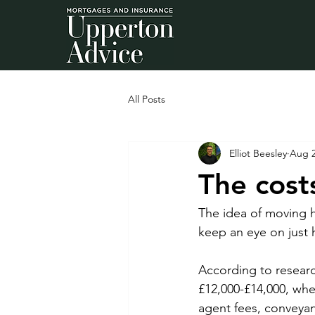
All Posts
Elliot Beesley
Aug 2
The cost
The idea of moving h
keep an eye on just 
According to researc
£12,000-£14,000, whe
agent fees, conveyan