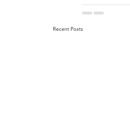
Recent Posts