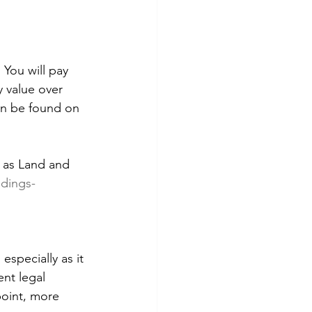
. You will pay 
 value over 
an be found on 
n as Land and 
ldings-
especially as it 
nt legal 
point, more 