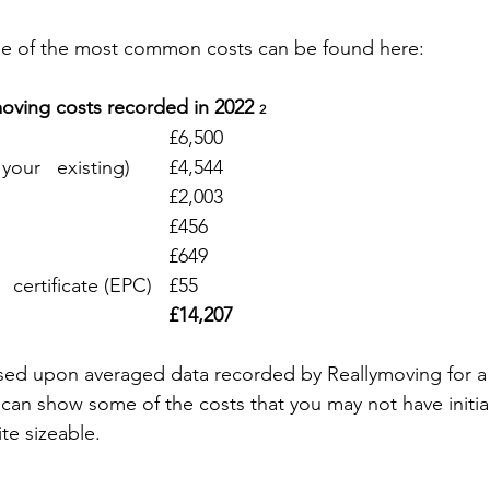
e of the most common costs can be found here:
ving costs recorded in 2022 
2
Stamp duty 						£6,500
Estate agent (sale of your   existing)	£4,544
Conveyancing						£2,003
House survey						£456
Removals							£649
Energy performance   certificate (EPC)	£55
£14,207
ased upon averaged data recorded by Reallymoving for 
d can show some of the costs that you may not have initia
te sizeable.