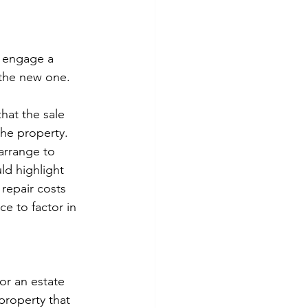
u engage a 
 the new one.
hat the sale 
the property. 
 arrange to 
d highlight 
repair costs 
e to factor in 
or an estate 
property that 