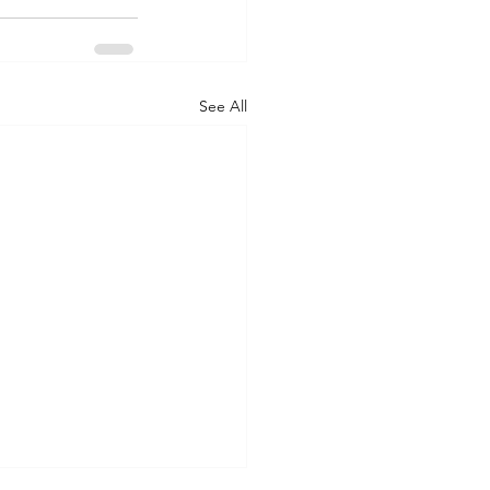
See All