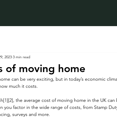
9, 2023
3 min read
s of moving home
ome can be very exciting, but in today’s economic climat
how much it costs.
h[1][2], the average cost of moving home in the UK can
n you factor in the wide range of costs, from Stamp Duty
cing, surveys and more. 