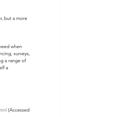
r, but a more 
 need when 
cing, surveys, 
ng a range of 
lf a 
html
 (Accessed 