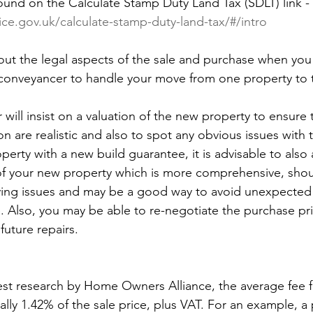
ound on the Calculate Stamp Duty Land Tax (SDLT) link - 
ice.gov.uk/calculate-stamp-duty-land-tax/#/intro
 out the legal aspects of the sale and purchase when yo
d conveyancer to handle your move from one property to
 will insist on a valuation of the new property to ensure t
on are realistic and also to spot any obvious issues with 
operty with a new build guarantee, it is advisable to also
f your new property which is more comprehensive, shoul
ying issues and may be a good way to avoid unexpected 
. Also, you may be able to re-negotiate the purchase pric
future repairs.
est research by Home Owners Alliance, the average fee f
cally 1.42% of the sale price, plus VAT. For an example, a 