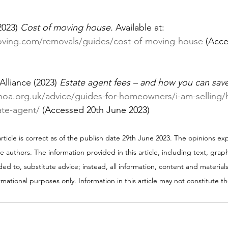
2023) 
Cost of moving house. 
Available at: 
oving.com/removals/guides/cost-of-moving-house
 (Acc
lliance (2023) 
Estate agent fees – and how you can save
/hoa.org.uk/advice/guides-for-homeowners/i-am-selling
ate-agent/
 (Accessed 20th June 2023)
 article is correct as of the publish date 29th June 2023. The opinions exp
he authors. The information provided in this article, including text, gra
ed to, substitute advice; instead, all information, content and materials 
ormational purposes only. Information in this article may not constitute 