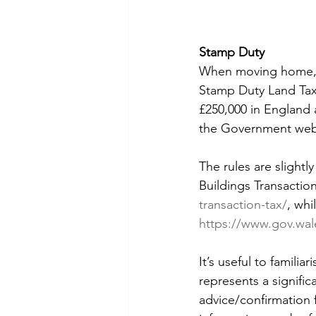
Stamp Duty 
When moving home,
Stamp Duty Land Tax 
£250,000 in England
the Government webs
The rules are slightl
Buildings Transaction
transaction-tax/
, whi
https://www.gov.wale
It’s useful to familia
represents a signifi
advice/confirmation 