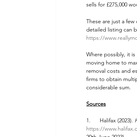
sells for £275,000 wo
These are just a few
detailed listing can 
https://www.reallym
Where possibly, it 
moving home to maxi
removal costs and est
firms to obtain mult
considerable sum. 
Sources
1.      Halifax (2023). 
https://www.halifax