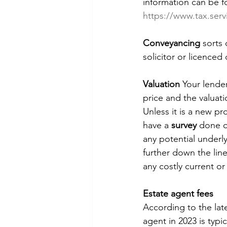
information can be f
https://www.tax.serv
Conveyancing
 sorts
solicitor or licence
Valuation 
Your lender
price and the valuati
Unless it is a new pr
have a 
survey
 done o
any potential underl
further down the line
any costly current or 
Estate agent fees
According to the lat
agent in 2023 is typi