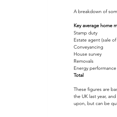
A breakdown of som
Key average home mo
Total
These figures are b
the UK last year, an
upon, but can be qui