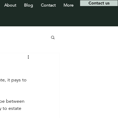
Contact us
About
Blog
Contact
More
e, it pays to 
 be between 
 to estate 