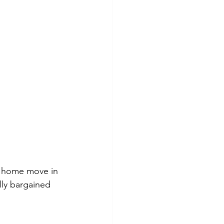
a home move in 
lly bargained 