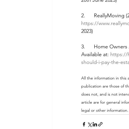
20th June 2023)
2.      ReallyMoving (
https://www.reallym
2023)
3.      Home Owners A
Available at: 
https:/
should-i-pay-the-est
All the information in this
publication are those of t
does not, and is not intend
article are for general inf
legal or other information.