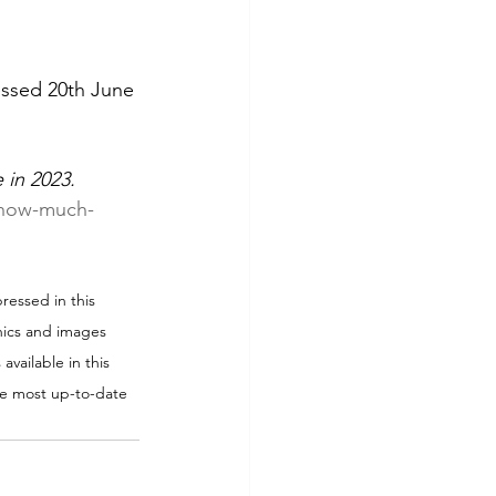
essed 20th June 
 in 2023.
/how-much-
ressed in this 
phics and images 
available in this 
the most up-to-date 