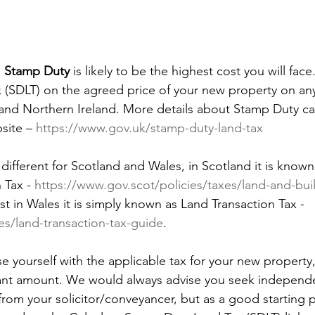
 
Stamp Duty
 is likely to be the highest cost you will face
(SDLT) on the agreed price of your new property on any
 and Northern Ireland. More details about Stamp Duty c
ite – 
https://www.gov.uk/stamp-duty-land-tax
y different for Scotland and Wales, in Scotland it is know
 Tax - 
https://www.gov.scot/policies/taxes/land-and-bui
lst in Wales it is simply known as Land Transaction Tax - 
s/land-transaction-tax-guide
. 
rise yourself with the applicable tax for your new property, 
cant amount. We would always advise you seek independe
from your solicitor/conveyancer, but as a good starting 