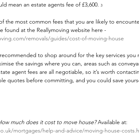
uld mean an estate agents fee of £3,600. 
3
 of the most common fees that you are likely to encounte
be found at the Reallymoving website here - 
oving.com/removals/guides/cost-of-moving-house
is recommended to shop around for the key services you
mise the savings where you can, areas such as conveyan
ate agent fees are all negotiable, so it’s worth contacti
iple quotes before committing, and you could save yourse
How much does it cost to move house?
 Available at: 
.co.uk/mortgages/help-and-advice/moving-house-costs.