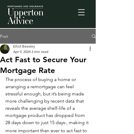
Post
Elliot Beesley
Apr 9, 2024
3 min read
Act Fast to Secure Your
Mortgage Rate
The process of buying a home or 
arranging a remortgage can feel 
stressful enough, but it’s being made 
more challenging by recent data that 
reveals the average shelf-life of a 
mortgage product has dropped from 
28 days down to just 15 days
, making it 
1
more important than ever to act fast to 