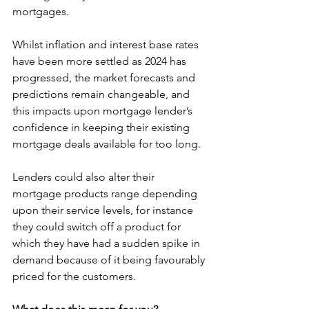
mortgages.
Whilst inflation and interest base rates 
have been more settled as 2024 has 
progressed, the market forecasts and 
predictions remain changeable, and 
this impacts upon mortgage lender’s 
confidence in keeping their existing 
mortgage deals available for too long.
Lenders could also alter their 
mortgage products range depending 
upon their service levels, for instance 
they could switch off a product for 
which they have had a sudden spike in 
demand because of it being favourably 
priced for the customers.