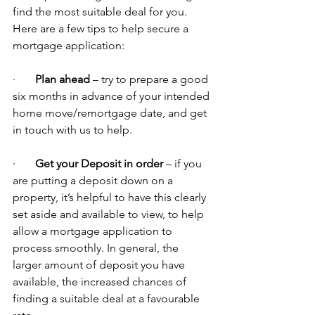
find the most suitable deal for you. 
Here are a few tips to help secure a 
mortgage application:
·       
Plan ahead
 – try to prepare a good 
six months in advance of your intended 
home move/remortgage date, and get 
in touch with us to help.
·       
Get your Deposit in order
 – if you 
are putting a deposit down on a 
property, it’s helpful to have this clearly 
set aside and available to view, to help 
allow a mortgage application to 
process smoothly. In general, the 
larger amount of deposit you have 
available, the increased chances of 
finding a suitable deal at a favourable 