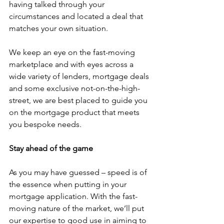
having talked through your 
circumstances and located a deal that 
matches your own situation.
We keep an eye on the fast-moving 
marketplace and with eyes across a 
wide variety of lenders, mortgage deals 
and some exclusive not-on-the-high-
street, we are best placed to guide you 
on the mortgage product that meets 
you bespoke needs.
Stay ahead of the game
As you may have guessed – speed is of 
the essence when putting in your 
mortgage application. With the fast-
moving nature of the market, we’ll put 
our expertise to good use in aiming to 