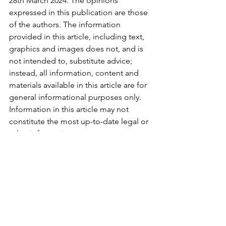
28th March 2024. The opinions 
expressed in this publication are those 
of the authors. The information 
provided in this article, including text, 
graphics and images does not, and is 
not intended to, substitute advice; 
instead, all information, content and 
materials available in this article are for 
general informational purposes only. 
Information in this article may not 
constitute the most up-to-date legal or 
other information.
See All