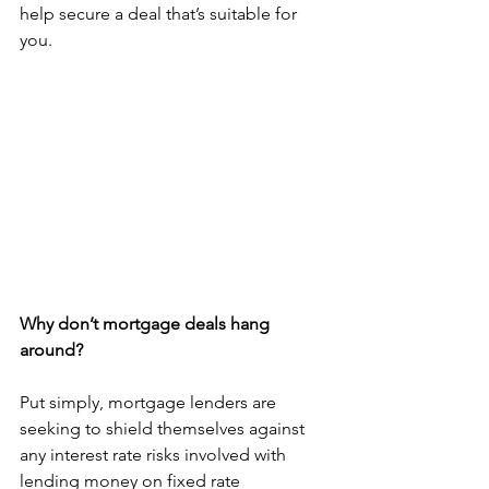
help secure a deal that’s suitable for 
you.
Why don’t mortgage deals hang 
around?
Put simply, mortgage lenders are 
seeking to shield themselves against 
any interest rate risks involved with 
lending money on fixed rate 