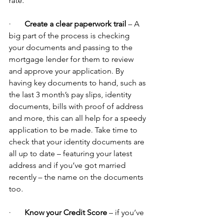
rate.
·       
Create a clear paperwork trail
 – A 
big part of the process is checking 
your documents and passing to the 
mortgage lender for them to review 
and approve your application. By 
having key documents to hand, such as 
the last 3 month’s pay slips, identity 
documents, bills with proof of address 
and more, this can all help for a speedy 
application to be made. Take time to 
check that your identity documents are 
all up to date – featuring your latest 
address and if you’ve got married 
recently – the name on the documents 
too.
·       
Know your Credit Score 
– if you’ve 