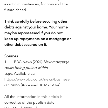
exact circumstances, for now and the 
future ahead.
Think carefully before securing other 
debts against your home. Your home 
may be repossessed if you do not 
keep up repayments on a mortgage or 
other debt secured on it.
Sources
1.       BBC News (2024) 
New mortgage 
deals being pulled within 
days.
 Available at: 
https://www.bbc.co.uk/news/business-
68574065
 [Accessed 18 Mar 2024]
All the information in this article is 
correct as of the publish date 