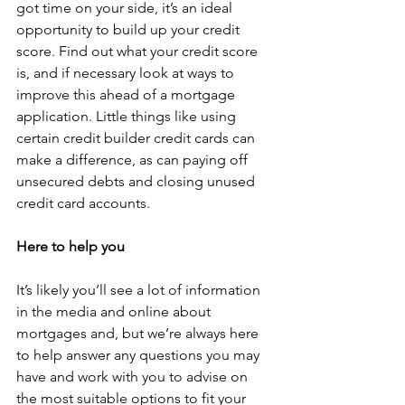
got time on your side, it’s an ideal 
opportunity to build up your credit 
score. Find out what your credit score 
is, and if necessary look at ways to 
improve this ahead of a mortgage 
application. Little things like using 
certain credit builder credit cards can 
make a difference, as can paying off 
unsecured debts and closing unused 
credit card accounts.
Here to help you
It’s likely you’ll see a lot of information 
in the media and online about 
mortgages and, but we’re always here 
to help answer any questions you may 
have and work with you to advise on 
the most suitable options to fit your 