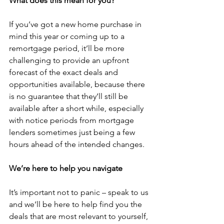
What does this mean for you?
If you’ve got a new home purchase in 
mind this year or coming up to a 
remortgage period, it’ll be more 
challenging to provide an upfront 
forecast of the exact deals and 
opportunities available, because there 
is no guarantee that they’ll still be 
available after a short while, especially 
with notice periods from mortgage 
lenders sometimes just being a few 
hours ahead of the intended changes.
We’re here to help you navigate
It’s important not to panic – speak to us 
and we’ll be here to help find you the 
deals that are most relevant to yourself, 