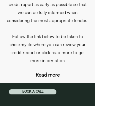
credit report as early as possible so that
we can be fully informed when
considering the most appropriate lender.
Follow the link below to be taken to
checkmyfile where you can review your
credit report or click read more to get
more information
Read more
BOOK A CALL