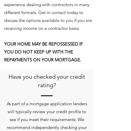
experience dealing with contractors in many
different formats. Get in contact today to
discuss the options available to you if you are
receiving income on a contractor basis.
YOUR HOME MAY BE REPOSSESSED IF
YOU DO NOT KEEP UP WITH THE
REPAYMENTS ON YOUR MORTGAGE.
Have you checked your credit
rating?
As part of a mortgage application lenders
will typically review your credit profile to
see if you meet their requirements. We
recommend independently checking your