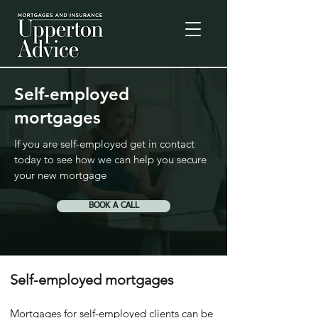
Self-employed
mortgages
If you are self-employed get in contact
today to see how we can help you secure
your new mortgage
BOOK A CALL
Self-employed mortgages
Mortgages for self-employed clients can be