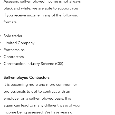
Assessing self-employed income is not always
black and white, we are able to support you
if you receive income in any of the following
formats:
Sole trader
Limited Company
Partnerships
Contractors
Construction Industry Scheme (CIS)
Self-employed Contractors
It is becoming more and more common for
professionals to opt to contract with an
employer on a self-employed basis, this
again can lead to many different ways of your
income being assessed. We have years of