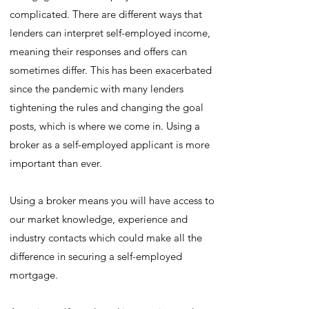
complicated. There are different ways that
lenders can interpret self-employed income,
meaning their responses and offers can
sometimes differ. This has been exacerbated
since the pandemic with many lenders
tightening the rules and changing the goal
posts, which is where we come in. Using a
broker as a self-employed applicant is more
important than ever.
Using a broker means you will have access to
our market knowledge, experience and
industry contacts which could make all the
difference in securing a self-employed
mortgage.