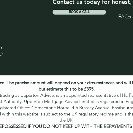
Contact us today for honest,
BOOK A CALL
FAQs
ey
D
ce. The precise amount will depend on your circumstances and will
but estimate this to be £395.
ading as Upperton Advice, is an appointed representative of HL Pa
ct Authority. Upperton Mortgage Advice Limited is registered in 
gistered Office: Cornerstone House, 4-6 Brassey Avenue, Eastbour
within this website is subject to the UK regulatory regime and is th
the UK.
EPOSSESSED IF YOU DO NOT KEEP UP WITH THE REPAYMENT