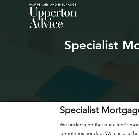
Specialist
Mo
Specialist Mortgag
We understand that our client's mor
sometimes needed. We can also help 