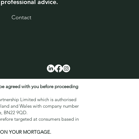
 professional advice.
Contact
 be agreed with you before proceeding
rtnership Limited which is authorised
England and Wales with company number
ne, BN22 9QD.
erefore targeted at consumers based in
S ON YOUR MORTGAGE.