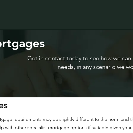
rtgages
Get in contact today to see how we can
needs, in any scenario we wo
es
tgage requirements may be slightly different to the norm and th
with other specialist mortgage options if suitable given your