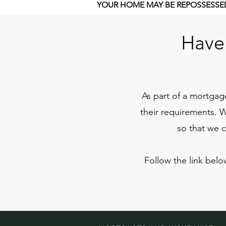
YOUR HOME MAY BE REPOSSESSED
Have 
As part of a mortgage
their requirements. 
so that we 
Follow the link belo