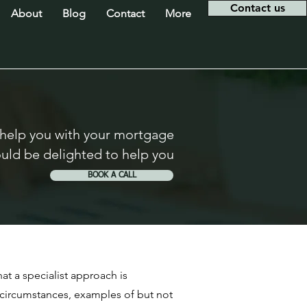
Contact us
About
Blog
Contact
More
 help you with your mortgage
uld be delighted to help you
BOOK A CALL
at a specialist approach is
 circumstances, examples of but not