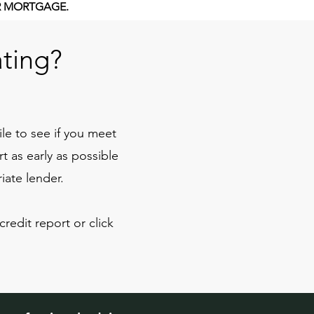
R MORTGAGE.
ating?
ile to see if you meet
 as early as possible
iate lender.
redit report or click