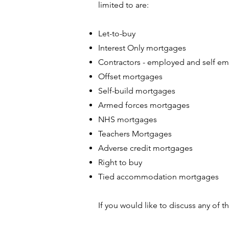
limited to are:
Let-to-buy
Interest Only mortgages
Contractors - employed and self e
Offset mortgages
Self-build mortgages
Armed forces mortgages
NHS mortgages
Teachers Mortgages
Adverse credit mortgages
Right to buy
Tied accommodation mortgages
If you would like to discuss any of th