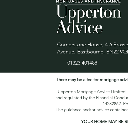
Cornerstone House, 4-6 Brass
Avenue, Eastbourne, BN22 9Q
01323 401488
There may be a fee for mortgage advi
Upperton Mortgage Advice Limited, tr
and regulated by the Financial Condu
14282862. Re
The guidance and/or advice contained 
YOUR HOME MAY BE R