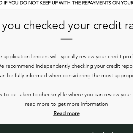
 IF YOU DO NOT KEEP UP WITH THE REPAYMENTS ON YOU
you checked your credit r
 application lenders will typically review your credit prof
We recommend independently checking your credit report
can be fully informed when considering the most appropr
w to be taken to checkmyfile where you can review your c
read more to get more information
Read more