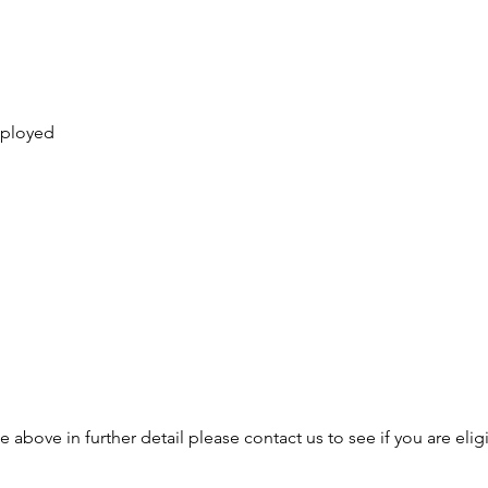
mployed
e above in further detail please contact us to see if you are elig