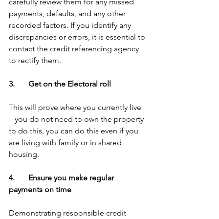
carefully review them for any missed 
payments, defaults, and any other 
recorded factors. If you identify any 
discrepancies or errors, it is essential to 
contact the credit referencing agency 
to rectify them. 
3.       Get on the Electoral roll
This will prove where you currently live 
– you do not need to own the property 
to do this, you can do this even if you 
are living with family or in shared 
housing.
4.       Ensure you make regular 
payments on time
Demonstrating responsible credit 