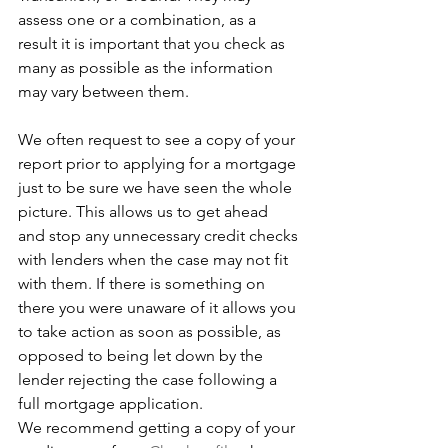
assess one or a combination, as a 
result it is important that you check as 
many as possible as the information 
may vary between them.   
We often request to see a copy of your 
report prior to applying for a mortgage 
just to be sure we have seen the whole 
picture. This allows us to get ahead 
and stop any unnecessary credit checks 
with lenders when the case may not fit 
with them. If there is something on 
there you were unaware of it allows you 
to take action as soon as possible, as 
opposed to being let down by the 
lender rejecting the case following a 
full mortgage application.
We recommend getting a copy of your 