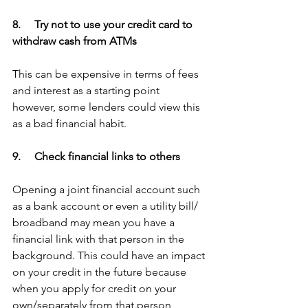
8.     Try not to use your credit card to 
withdraw cash from ATMs
This can be expensive in terms of fees 
and interest as a starting point 
however, some lenders could view this 
as a bad financial habit. 
9.     Check financial links to others
Opening a joint financial account such 
as a bank account or even a utility bill/ 
broadband may mean you have a 
financial link with that person in the 
background. This could have an impact 
on your credit in the future because 
when you apply for credit on your 
own/separately from that person 