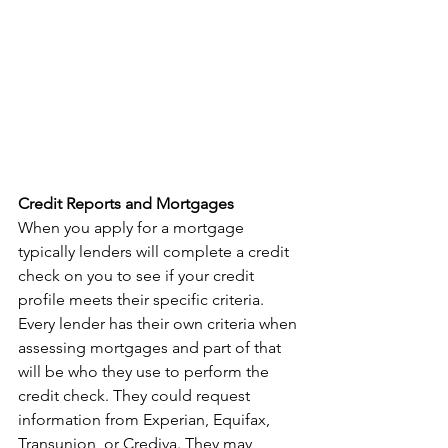
Credit Reports and Mortgages
When you apply for a mortgage 
typically lenders will complete a credit 
check on you to see if your credit 
profile meets their specific criteria. 
Every lender has their own criteria when 
assessing mortgages and part of that 
will be who they use to perform the 
credit check. They could request 
information from Experian, Equifax, 
Transunion, or Crediva. They may 