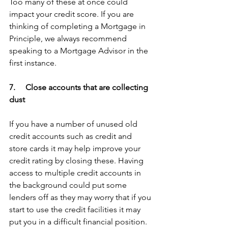
Too many of these at once could 
impact your credit score. If you are 
thinking of completing a Mortgage in 
Principle, we always recommend 
speaking to a Mortgage Advisor in the 
first instance.
7.     Close accounts that are collecting 
dust
If you have a number of unused old 
credit accounts such as credit and 
store cards it may help improve your 
credit rating by closing these. Having 
access to multiple credit accounts in 
the background could put some 
lenders off as they may worry that if you 
start to use the credit facilities it may 
put you in a difficult financial position.