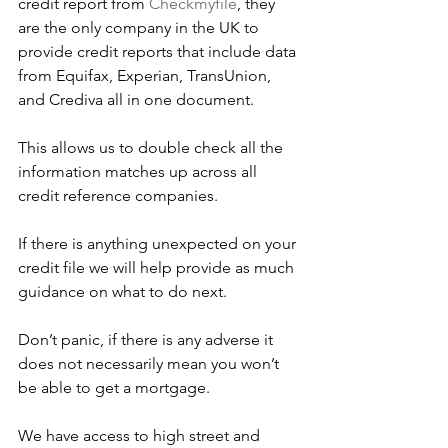
credit report from 
Checkmyfile
, they 
are the only company in the UK to 
provide credit reports that include data 
from Equifax, Experian, TransUnion, 
and Crediva all in one document.
This allows us to double check all the 
information matches up across all 
credit reference companies.
If there is anything unexpected on your 
credit file we will help provide as much 
guidance on what to do next. 
Don’t panic, if there is any adverse it 
does not necessarily mean you won’t 
be able to get a mortgage. 
We have access to high street and 