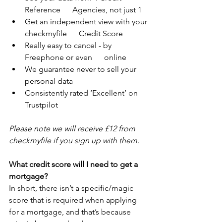
Reference      Agencies, not just 1
Get an independent view with your 
checkmyfile      Credit Score
Really easy to cancel - by 
Freephone or even      online
We guarantee never to sell your 
personal data
Consistently rated ‘Excellent’ on 
Trustpilot
Please note we will receive £12 from 
checkmyfile if you sign up with them.
What credit score will I need to get a 
mortgage?
In short, there isn’t a specific/magic 
score that is required when applying 
for a mortgage, and that’s because 