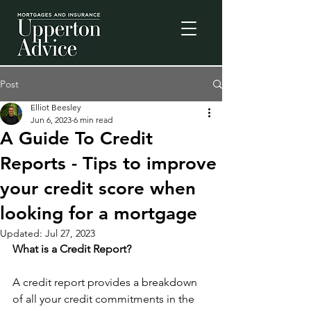
Post
Elliot Beesley
Jun 6, 2023
6 min read
A Guide To Credit
Reports - Tips to improve
your credit score when
looking for a mortgage
Updated:
Jul 27, 2023
What is a Credit Report?
A credit report provides a breakdown 
of all your credit commitments in the 