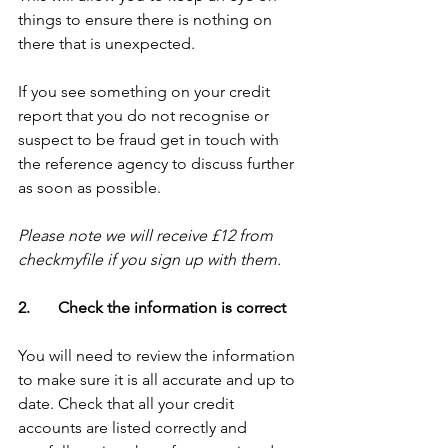
things to ensure there is nothing on 
there that is unexpected. 
If you see something on your credit 
report that you do not recognise or 
suspect to be fraud get in touch with 
the reference agency to discuss further 
as soon as possible.
Please note we will receive £12 from 
checkmyfile if you sign up with them.
2.       Check the information is correct
You will need to review the information 
to make sure it is all accurate and up to 
date. Check that all your credit 
accounts are listed correctly and 