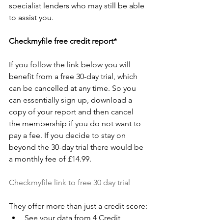
specialist lenders who may still be able 
to assist you.
Checkmyfile free credit report*
If you follow the link below you will 
benefit from a free 30-day trial, which 
can be cancelled at any time. So you 
can essentially sign up, download a 
copy of your report and then cancel 
the membership if you do not want to 
pay a fee. If you decide to stay on 
beyond the 30-day trial there would be 
a monthly fee of £14.99. 
Checkmyfile link to free 30 day trial
They offer more than just a credit score:
See your data from 4 Credit 