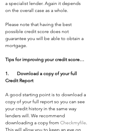
a specialist lender. Again it depends 
on the overall case as a whole.
Please note that having the best 
possible credit score does not 
guarantee you will be able to obtain a 
mortgage.
Tips for improving your credit score…
1.       Download a copy of your full 
Credit Report
A good starting point is to download a 
copy of your full report so you can see 
your credit history in the same way 
lenders will. We recommend 
downloading a copy from 
Checkmyfile
. 
This will allow you to keep an eye on 