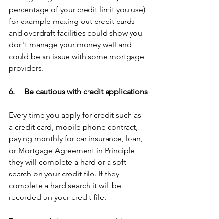
percentage of your credit limit you use) 
for example maxing out credit cards 
and overdraft facilities could show you 
don't manage your money well and 
could be an issue with some mortgage 
providers.
6.     Be cautious with credit applications
Every time you apply for credit such as 
a credit card, mobile phone contract, 
paying monthly for car insurance, loan, 
or Mortgage Agreement in Principle 
they will complete a hard or a soft 
search on your credit file. If they 
complete a hard search it will be 
recorded on your credit file. 