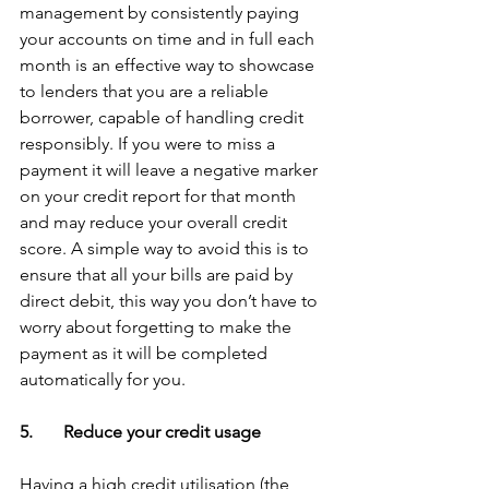
management by consistently paying 
your accounts on time and in full each 
month is an effective way to showcase 
to lenders that you are a reliable 
borrower, capable of handling credit 
responsibly. If you were to miss a 
payment it will leave a negative marker 
on your credit report for that month 
and may reduce your overall credit 
score. A simple way to avoid this is to 
ensure that all your bills are paid by 
direct debit, this way you don’t have to 
worry about forgetting to make the 
payment as it will be completed 
automatically for you.
5.       Reduce your credit usage
Having a high credit utilisation (the 