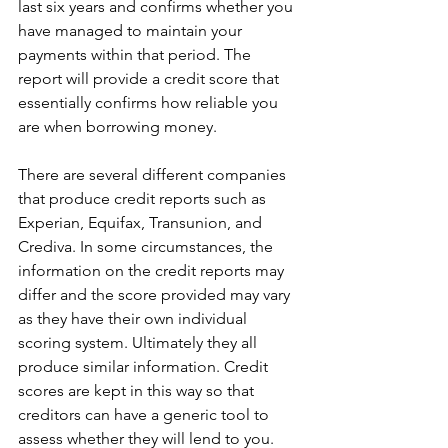
last six years and confirms whether you 
have managed to maintain your 
payments within that period. The 
report will provide a credit score that 
essentially confirms how reliable you 
are when borrowing money.
There are several different companies 
that produce credit reports such as 
Experian, Equifax, Transunion, and 
Crediva. In some circumstances, the 
information on the credit reports may 
differ and the score provided may vary 
as they have their own individual 
scoring system. Ultimately they all 
produce similar information. Credit 
scores are kept in this way so that 
creditors can have a generic tool to 
assess whether they will lend to you.