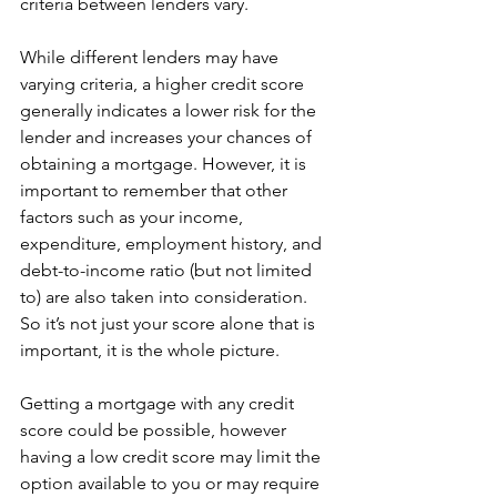
criteria between lenders vary.
While different lenders may have 
varying criteria, a higher credit score 
generally indicates a lower risk for the 
lender and increases your chances of 
obtaining a mortgage. However, it is 
important to remember that other 
factors such as your income, 
expenditure, employment history, and 
debt-to-income ratio (but not limited 
to) are also taken into consideration. 
So it’s not just your score alone that is 
important, it is the whole picture.
Getting a mortgage with any credit 
score could be possible, however 
having a low credit score may limit the 
option available to you or may require 